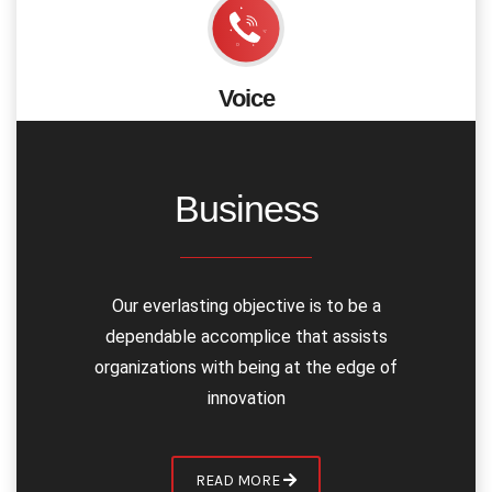
We work with both built up and new companies
however our approach in each case consistent &
Voice
exclusive
Integrate voice calling functionality using voice SDK to
let users interact in a clear voice quality and also make
telephonic calls through SIP integration.
Business
APIs & SDKs
Voice
Chat & Messaging
Our everlasting objective is to be a
Security & Complaince
dependable accomplice that assists
video
organizations with being at the edge of
innovation
READ MORE