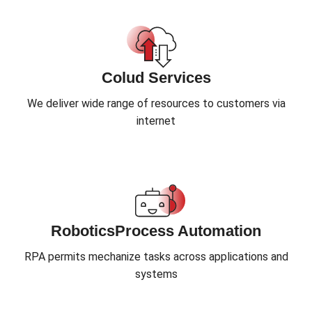
Colud Services
We deliver wide range of resources to customers via
internet
RoboticsProcess Automation
RPA permits mechanize tasks across applications and
systems