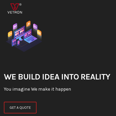
WE BUILD IDEA INTO REALITY
You imagine We make it happen
GET A QUOTE