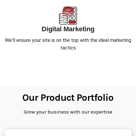
Digital Marketing
We'll ensure your site is on the top with the ideal marketing
tactics
Our Product Portfolio
Grow your business with our expertise