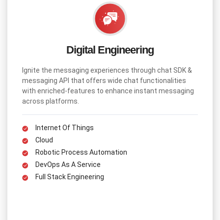
Digital Engineering
Ignite the messaging experiences through chat SDK &
messaging API that offers wide chat functionalities
with enriched-features to enhance instant messaging
across platforms.
Internet Of Things
Cloud
Robotic Process Automation
DevOps As A Service
Full Stack Engineering