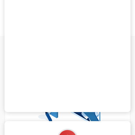
Our Blog