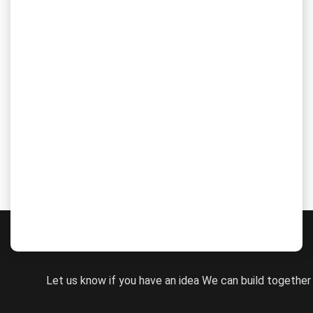
The State of Higher Education CMS
Schools are adopting the advanced methods in various
fields of theirs to mitigate their traditional system. Name it
any field, from notetaking to learning resources, teaching...
WORK WITH US
Let us know if you have an idea We can build together