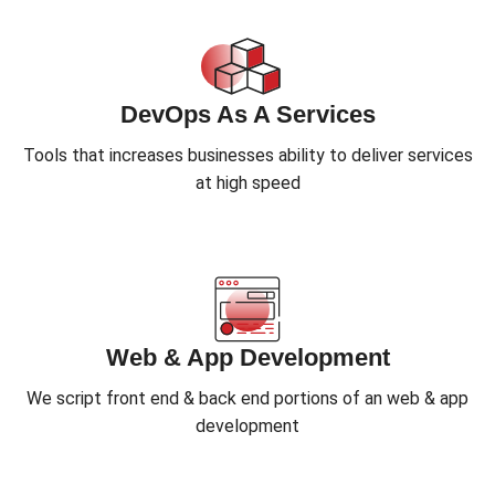
DevOps As A Services
Tools that increases businesses ability to deliver services
at high speed
Web & App Development
We script front end & back end portions of an web & app
development