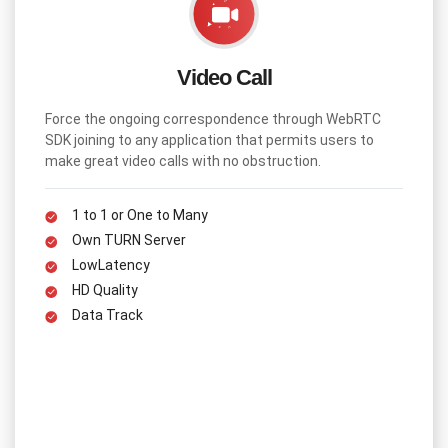
How the Knowledge Panel can drive traffic to
Search Engines
Video Call
For decades, the focus of the search was to match the
keywords to the search query. In 2012, google introduced an
Force the ongoing correspondence through WebRTC
Intelligent model where the real-world entities and their
SDK joining to any application that permits users to
relationships are....
make great video calls with no obstruction.
1 to 1 or One to Many
Own TURN Server
LowLatency
HD Quality
Data Track