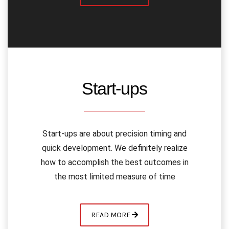
Start-ups
Start-ups are about precision timing and
quick development. We definitely realize
how to accomplish the best outcomes in
the most limited measure of time
READ MORE