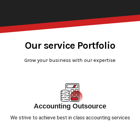
Our service Portfolio
Grow your business with our expertise
Accounting Outsource
We strive to achieve best in class accounting services